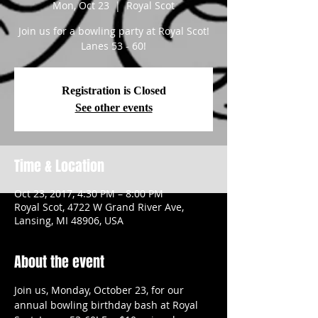
Mon, Oct 23
  |  
Royal Scot
Join us for a bowling party at Royal Scot!
Lanes 53 - 60!
Registration is Closed
See other events
Time & Location
Oct 23, 2017, 4:30 PM – 8:00 PM
Royal Scot, 4722 W Grand River Ave,
Lansing, MI 48906, USA
About the event
Join us, Monday, October 23, for our 
annual bowling birthday bash at Royal 