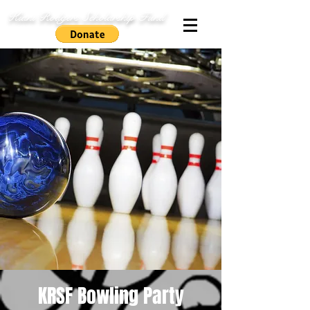
Kiani Rodgers Scholarship Fund
KRSF Bowling Party