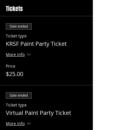
Tickets
Sale ended
Ticket type
KRSF Paint Party Ticket
More info
Price
$25.00
Sale ended
Ticket type
Virtual Paint Party Ticket
More info