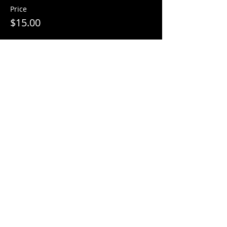
Price
$15.00
Sale ended
Ticket type
Pumpkin Paint Ticket
More info
Price
$15.00
Sale ended
Ticket type
Candy Bag Paint Ticket