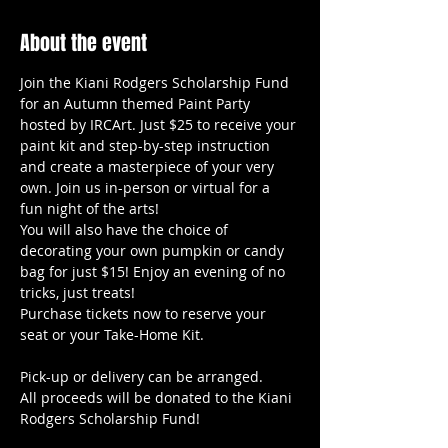
About the event
Join the Kiani Rodgers Scholarship Fund 
for an Autumn themed Paint Party 
hosted by IRCArt. Just $25 to receive your 
paint kit and step-by-step instruction 
and create a masterpiece of your very 
own. Join us in-person or virtual for a 
fun night of the arts!
You will also have the choice of 
decorating your own pumpkin or candy 
bag for just $15! Enjoy an evening of no 
tricks, just treats!
Purchase tickets now to reserve your 
seat or your Take-Home Kit.
Pick-up or delivery can be arranged.
All proceeds will be donated to the Kiani 
Rodgers Scholarship Fund!