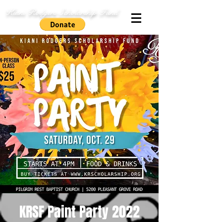
Kiani Rodgers Scholarship Fund
KRSF Paint Party 2022