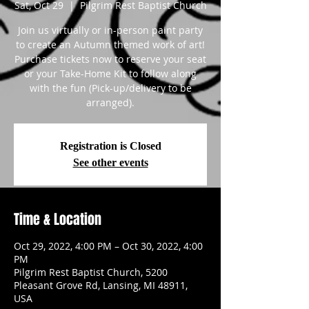
Sat, Oct 29
  |  
Pilgrim Rest Baptist Church
Join us virtually or in-person paint party
to create an Autumn themed work of art!
Purchase tickets now to reserve your seat
or your Take-Home Kit to follow along
with the fun (Pick-up/delivery to be
arranged).
Registration is Closed
See other events
Time & Location
Oct 29, 2022, 4:00 PM – Oct 30, 2022, 4:00
PM
Pilgrim Rest Baptist Church, 5200
Pleasant Grove Rd, Lansing, MI 48911,
USA