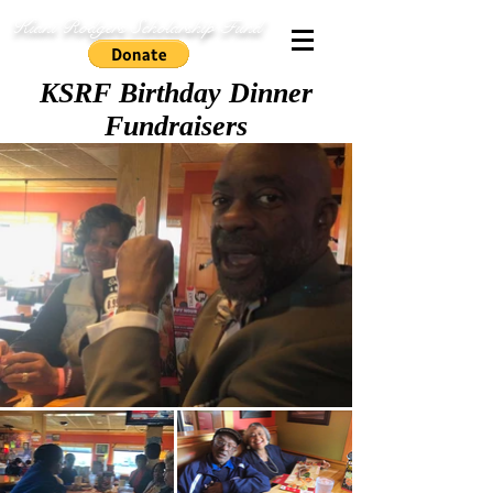
Kiani Rodgers Scholarship Fund
KSRF Birthday Dinner
Fundraisers