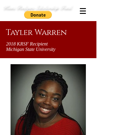
Kiani Rodgers Scholarship Fund
Tayler Warren
2018 KRSF Recipient
Michigan State University